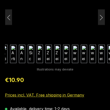
Regular price:
€10.90
Prices incl. VAT. Free shipping in Germany
Available, delivery time: 1-2 days