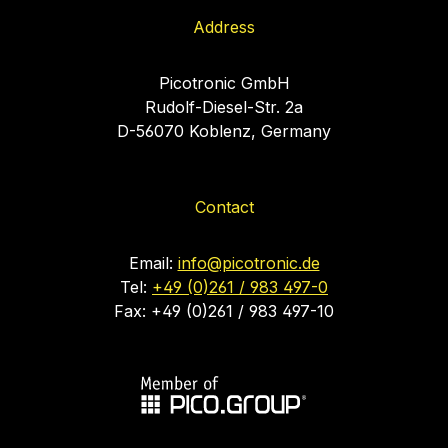
Address
Picotronic GmbH
Rudolf-Diesel-Str. 2a
D-56070 Koblenz, Germany
Contact
Email:
info@picotronic.de
Tel:
+49 (0)261 / 983 497-0
Fax: +49 (0)261 / 983 497-10