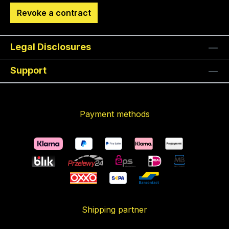
Revoke a contract
Legal Disclosures
Support
Payment methods
Shipping partner