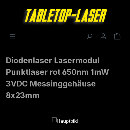
Skip to main content
Shop
Diodenlaser Lasermodul
Punktlaser rot 650nm 1mW
3VDC Messinggehäuse
8x23mm
Skip image gallery