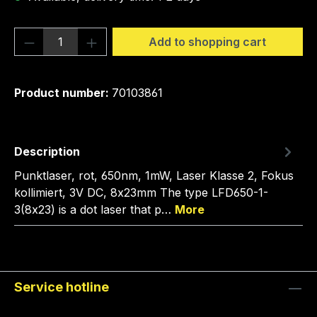
Product Quantity: Enter the desired amou
Add to shopping cart
Product number:
70103861
Description
Punktlaser, rot, 650nm, 1mW, Laser Klasse 2, Fokus
kollimiert, 3V DC, 8x23mm The type LFD650-1-
3(8x23) is a dot laser that p…
More
Service hotline