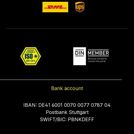
Bank account
IBAN: DE41 6001 0070 0077 0787 04
Postbank Stuttgart
SWIFT/BIC: PBNKDEFF